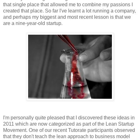
that single place that allowed me to combine my passions I
created that place. So far I've learnt a lot running a company,
and perhaps my biggest and most recent lesson is that we
are a nine-year-old startup.
I'm personally quite pleased that I discovered these ideas in
2011 which are now categorized as part of the Lean Startup
Movement. One of our recent Tutorate participants observed
that they don't teach the lean approach to business model