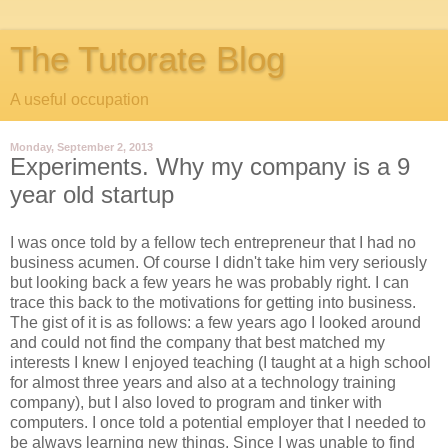
The Tutorate Blog
A useful occupation
Monday, September 2, 2013
Experiments. Why my company is a 9
year old startup
I was once told by a fellow tech entrepreneur that I had no
business acumen. Of course I didn't take him very seriously
but looking back a few years he was probably right. I can
trace this back to the motivations for getting into business.
The gist of it is as follows: a few years ago I looked around
and could not find the company that best matched my
interests I knew I enjoyed teaching (I taught at a high school
for almost three years and also at a technology training
company), but I also loved to program and tinker with
computers. I once told a potential employer that I needed to
be always learning new things. Since I was unable to find