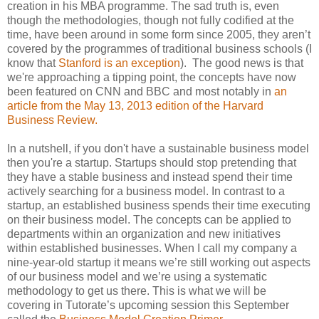
creation in his MBA programme. The sad truth is, even
though the methodologies, though not fully codified at the
time, have been around in some form since 2005, they aren’t
covered by the programmes of traditional business schools (I
know that
Stanford is an exception
). The good news is that
we're approaching a tipping point, the concepts have now
been featured on CNN and BBC and most notably in
an
article from the May 13, 2013 edition of the Harvard
Business Review.
In a nutshell, if you don't have a sustainable business model
then you're a startup. Startups should stop pretending that
they have a stable business and instead spend their time
actively searching for a business model. In contrast to a
startup, an established business spends their time executing
on their business model. The concepts can be applied to
departments within an organization and new initiatives
within established businesses. When I call my company a
nine-year-old startup it means we’re still working out aspects
of our business model and we’re using a systematic
methodology to get us there. This is what we will be
covering in Tutorate’s upcoming session this September