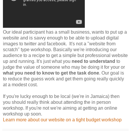
Our ideal participant has a small business, wants to put up a
website and is savvy enough to be able to upload digital
images to twitter and facebook. It's not a "website from
scratch" type workshop. Basically we're introducing our
audience to a recipe to get a simple but professional website
up and running. It's just what you
need to understand
to
judge the value of someone who may be doing it for your or
what you need to know to get the task done
. Our goal is
to reduce the guess work and get them going really quickly
at a modest cost.
If you're lucky enough to be local (we're in Jamaica) then
you should really think about attending the in person
workshop. If you're not we're aiming at getting an online
workshop up soon.
Learn more about our website on a tight budget workshop