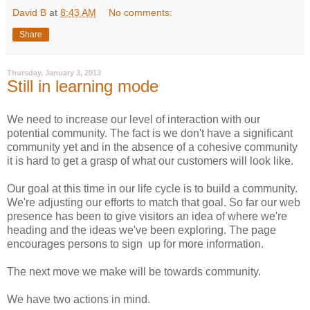
David B
at
8:43 AM
No comments:
Share
Thursday, January 3, 2013
Still in learning mode
We need to increase our level of interaction with our
potential community. The fact is we don't have a significant
community yet and in the absence of a cohesive community
it is hard to get a grasp of what our customers will look like.
Our goal at this time in our life cycle is to build a community.
We're adjusting our efforts to match that goal. So far our web
presence has been to give visitors an idea of where we're
heading and the ideas we've been exploring. The page
encourages persons to sign up for more information.
The next move we make will be towards community.
We have two actions in mind.