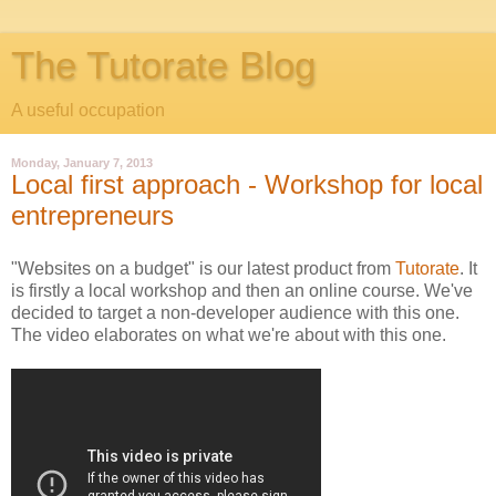
The Tutorate Blog
A useful occupation
Monday, January 7, 2013
Local first approach - Workshop for local
entrepreneurs
"Websites on a budget" is our latest product from
Tutorate
. It
is firstly a local workshop and then an online course. We've
decided to target a non-developer audience with this one.
The video elaborates on what we're about with this one.