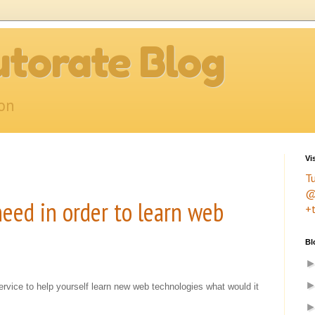
torate Blog
ion
Vi
T
@
eed in order to learn web
+
Bl
service to help yourself learn new web technologies what would it