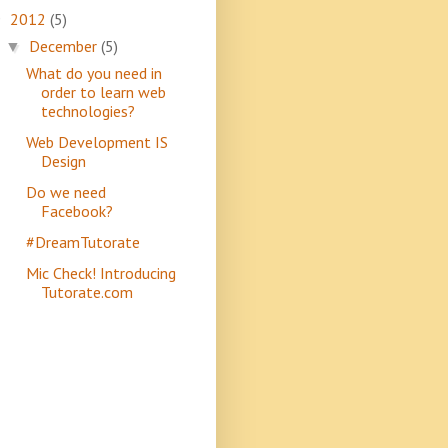
2012
(5)
▼
December
(5)
▼
What do you need in
order to learn web
technologies?
Web Development IS
Design
Do we need
Facebook?
#DreamTutorate
Mic Check! Introducing
Tutorate.com