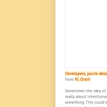
Developers, you're des
from
P.J. Onori
Sometimes the idea of d
really about intentiona
something. This could 