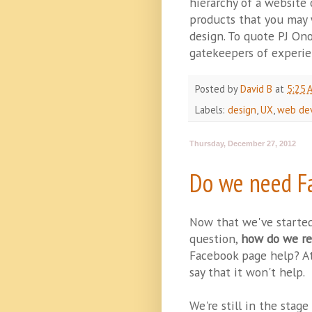
hierarchy of a website
products that you may w
design. To quote PJ On
gatekeepers of experie
Posted by
David B
at
5:25 
Labels:
design
,
UX
,
web de
Thursday, December 27, 2012
Do we need F
Now that we've starte
question,
how do we re
Facebook page help? At 
say that it won't help.
We're still in the stag