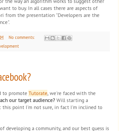
 or the way an algorithm works to suggest other
ant to buy. In all cases there are aspects of
ori from the presentation "Developers are the
nce".
AM
No comments:
velopment
acebook?
d to promote
Tutorate
, we're faced with the
ach our target audience?
Will starting a
this point I'm not sure, in fact I'm inclined to
e of developing a community, and our best guess is