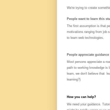
We're trying to create somethi
People want to learn this stu
The first assumption is that pe
motivations ranging from job s
to learn web technologies.
People appreciate guidance
Most persons appreciate a roa
path to working knowledge is b
learn, we don't believe that le
learning?)
How you can help?
We need your guidance. Tutora