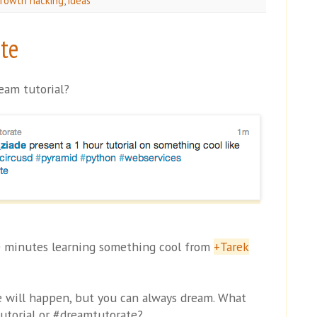
rowth hacking
,
ideas
te
eam tutorial?
0 minutes learning something cool from
+Tarek
ne will happen, but you can always dream. What
utorial or #dreamtutorate?