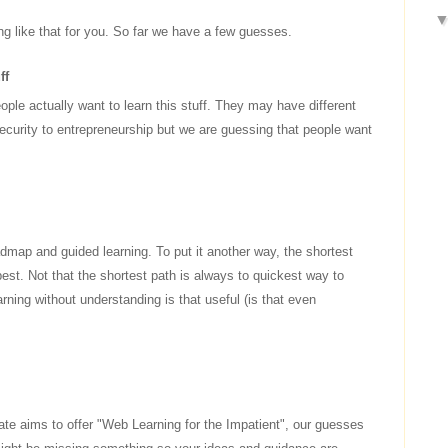
ng like that for you. So far we have a few guesses.
ff
ople actually want to learn this stuff. They may have different
ecurity to entrepreneurship but we are guessing that people want
dmap and guided learning. To put it another way, the shortest
est. Not that the shortest path is always to quickest way to
arning without understanding is that useful (is that even
te aims to offer "Web Learning for the Impatient", our guesses