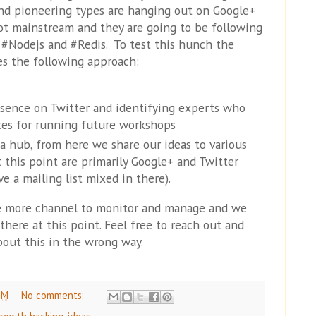
nd pioneering types are hanging out on Google+
not mainstream and they are going to be following
#Nodejs and #Redis. To test this hunch the
es the following approach:
esence on Twitter and identifying experts who
tes for running future workshops
 a hub, from here we share our ideas to various
 this point are primarily Google+ and Twitter
e a mailing list mixed in there).
 more channel to monitor and manage and we
 there at this point. Feel free to reach out and
about this in the wrong way.
PM
No comments: