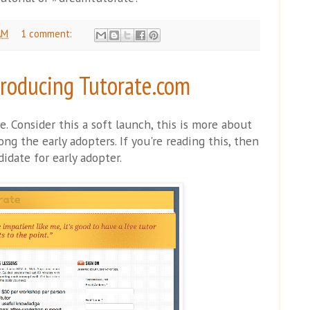
AM
1 comment:
troducing Tutorate.com
e. Consider this a soft launch, this is more about
g the early adopters. If you're reading this, then
idate for early adopter.