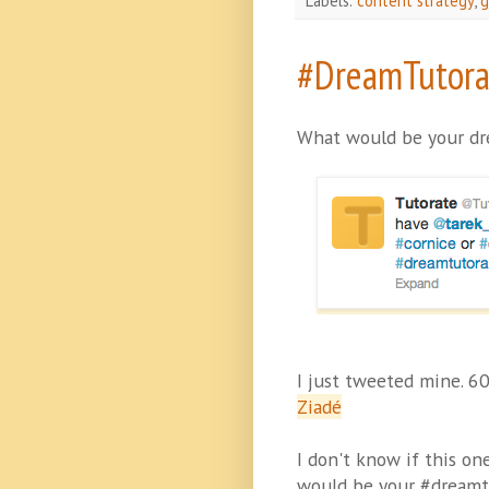
Labels:
content strategy
,
g
#DreamTutora
What would be your dr
I just tweeted mine. 6
Ziadé
I don't know if this o
would be your #dreamt