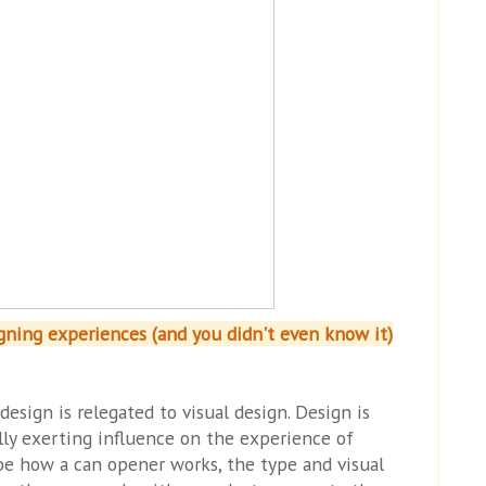
igning experiences (and you didn't even know it)
esign is relegated to visual design. Design is
lly exerting influence on the experience of
be how a can opener works, the type and visual