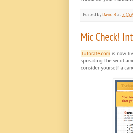
Posted by
David B
at
7:15 
Mic Check! In
Tutorate.com
is now liv
spreading the word amon
consider yourself a cand