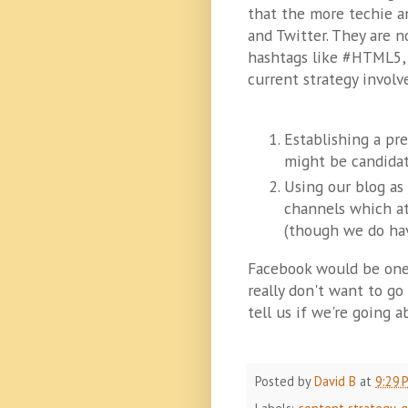
that the more techie a
and Twitter. They are 
hashtags like #HTML5, 
current strategy involv
Establishing a pr
might be candida
Using our blog as
channels which at
(though we do hav
Facebook would be one
really don't want to go
tell us if we're going 
Posted by
David B
at
9:29 