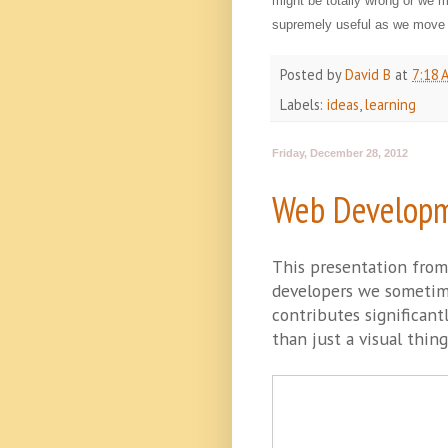
might be totally wrong or we 
supremely useful as we move 
Posted by
David B
at
7:18 
Labels:
ideas
,
learning
Friday, December 28, 2012
Web Developm
This presentation fro
developers we sometime
contributes significant
than just a visual thing