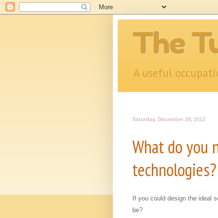
The Tu
A useful occupat
Saturday, December 29, 2012
What do you n
technologies?
If you could design the ideal 
be?