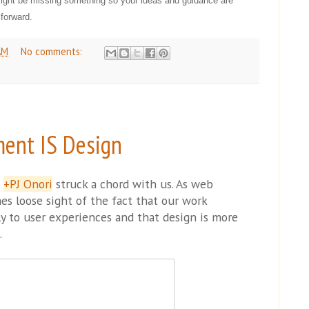
might be missing something so your ideas and guidance are
forward.
AM
No comments:
ent IS Design
m
+PJ Onori
struck a chord with us. As web
s loose sight of the fact that our work
ly to user experiences and that design is more
.