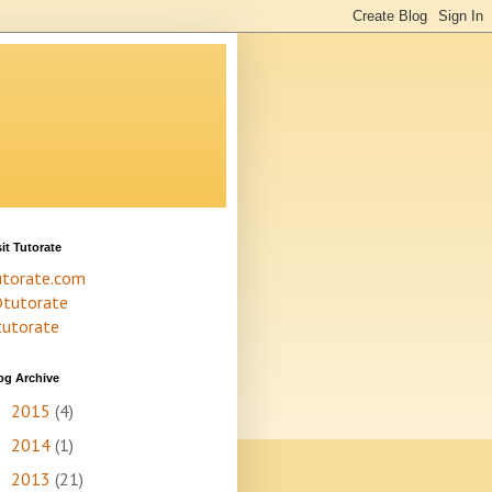
sit Tutorate
utorate.com
tutorate
tutorate
og Archive
2015
(4)
►
2014
(1)
►
2013
(21)
►